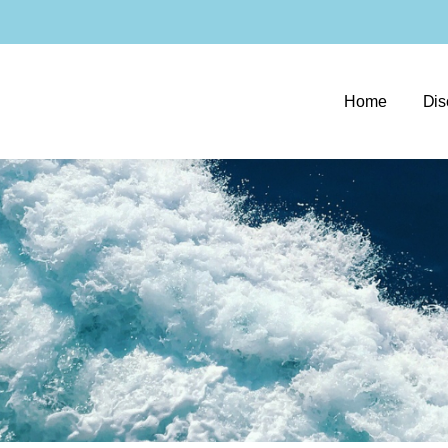
Home
Dis
e