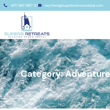
+971 585 1987 07
heythere@superbretreatsdubai.com
Category:
Adventur