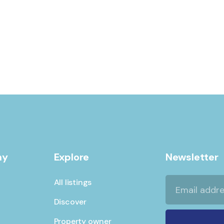
ADVENTURE
Private House
ny
Explore
Newsletter
All listings
Discover
Property owner