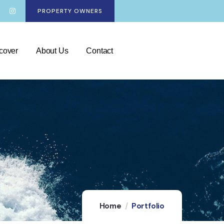
PROPERTY OWNERS
cover
About Us
Contact
Home
Portfolio