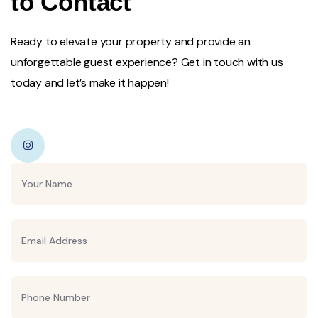
to Contact
Ready to elevate your property and provide an
unforgettable guest experience? Get in touch with us
today and let’s make it happen!