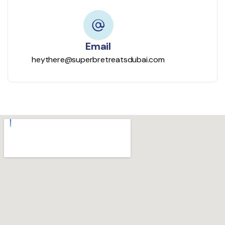
Email
heythere@superbretreatsdubai.com