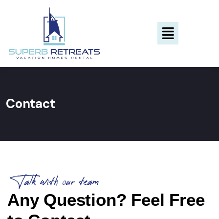
Contact
Talk with our team
Any Question? Feel Free