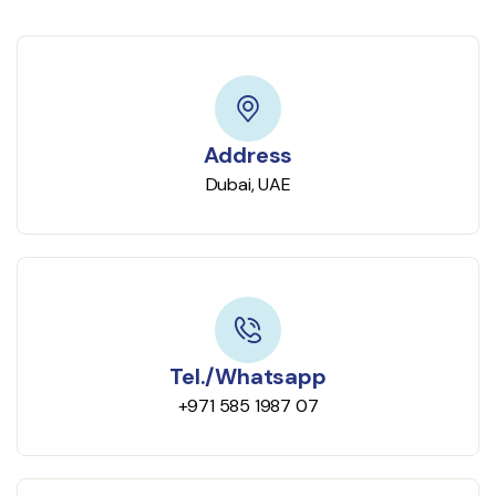
Address
Dubai, UAE
Tel./Whatsapp
+971 585 1987 07