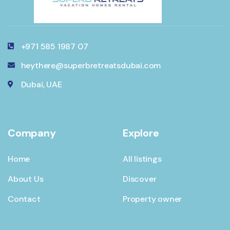
+971 585 1987 07
heythere@superbretreatsdubai.com
Dubai, UAE
Company
Explore
Home
All listings
About Us
Discover
Contact
Property owner