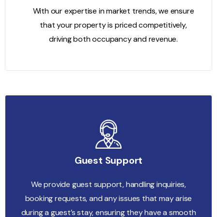
With our expertise in market trends, we ensure
that your property is priced competitively,
driving both occupancy and revenue.
Guest Support
We provide guest support, handling inquiries,
booking requests, and any issues that may arise
during a guest’s stay, ensuring they have a smooth