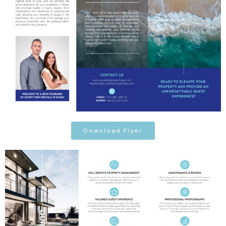
Download Flyer