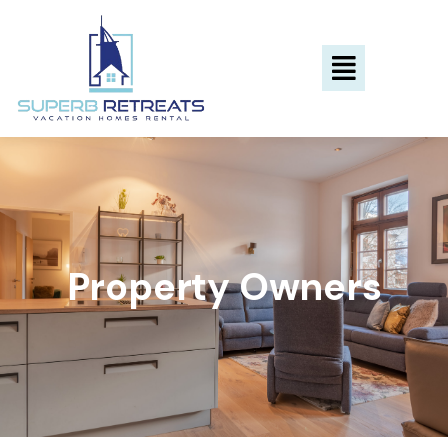
Property Owners