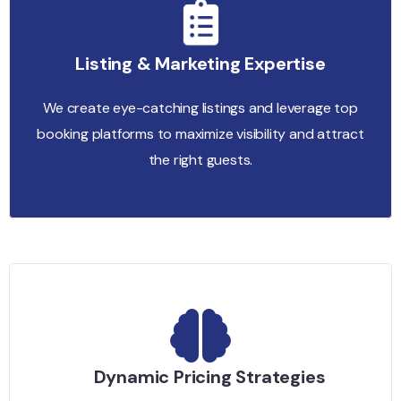
Listing & Marketing Expertise
We create eye-catching listings and leverage top
booking platforms to maximize visibility and attract
the right guests.
Dynamic Pricing Strategies