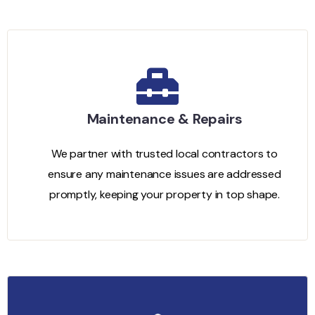
Maintenance & Repairs
We partner with trusted local contractors to
ensure any maintenance issues are addressed
promptly, keeping your property in top shape.