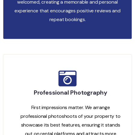
welcomed, creating a memorable and personal
experience that encourages positive reviews and
repeat bookings.
Professional Photography
First impressions matter. We arrange
professional photoshoots of your property to
showcase its best features, ensuring it stands
out on rental platforms and attracts more