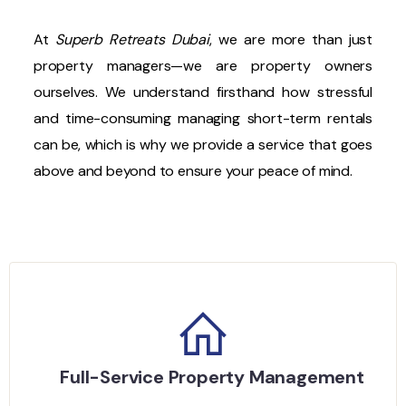
At
Superb Retreats Dubai
, we are more than just
property managers—we are property owners
ourselves. We understand firsthand how stressful
and time-consuming managing short-term rentals
can be, which is why we provide a service that goes
above and beyond to ensure your peace of mind.
Full-Service Property Management