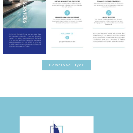
Download Flyer