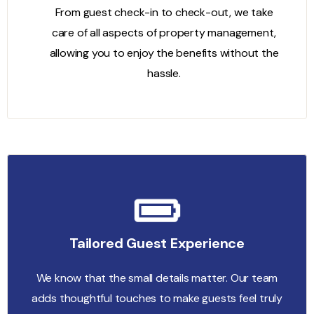
From guest check-in to check-out, we take
care of all aspects of property management,
allowing you to enjoy the benefits without the
hassle.
Tailored Guest Experience
We know that the small details matter. Our team
adds thoughtful touches to make guests feel truly