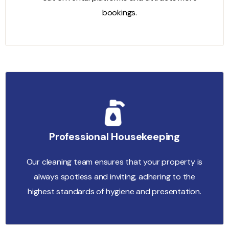
bookings.
Professional Housekeeping
Our cleaning team ensures that your property is
always spotless and inviting, adhering to the
highest standards of hygiene and presentation.