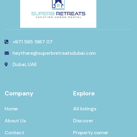
+971 585 1987 07
heythere@superbretreatsdubai.com
Dubai, UAE
Company
Explore
Home
All listings
About Us
Discover
Contact
Property owner