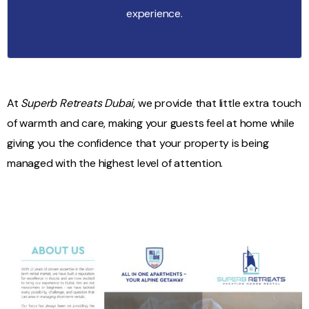
experience.
At
Superb Retreats Dubai
, we provide that little extra touch
of warmth and care, making your guests feel at home while
giving you the confidence that your property is being
managed with the highest level of attention.