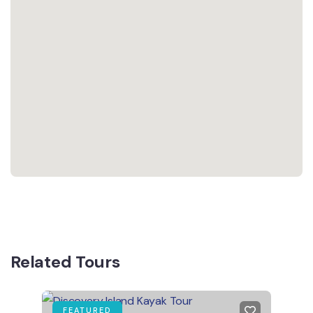
Related Tours
FEATURED