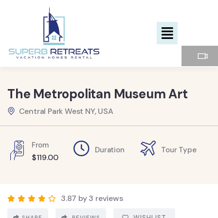
The Metropolitan Museum Art
Central Park West NY, USA
From
Duration
Tour Type
$
119.00
3.87 by 3 reviews
SHARE
REVIEWS
WISHLIST