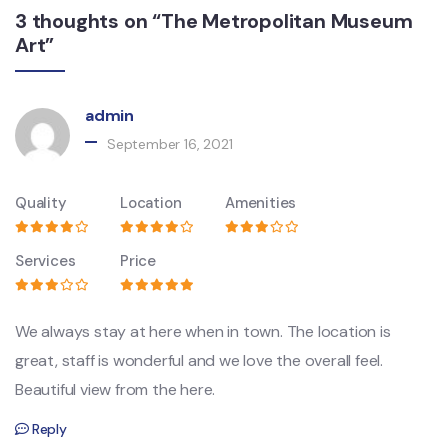
3 thoughts on “The Metropolitan Museum
Art”
admin
September 16, 2021
Quality
Location
Amenities
Services
Price
We always stay at here when in town. The location is
great, staff is wonderful and we love the overall feel.
Beautiful view from the here.
Reply