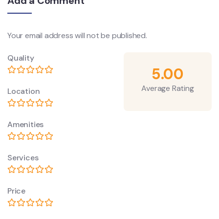
Add a Comment
Your email address will not be published.
Quality
5.00
Average Rating
Location
Amenities
Services
Price