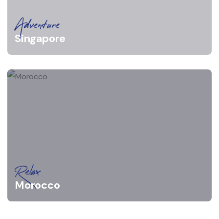
Adventure
Singapore
Relax
Morocco