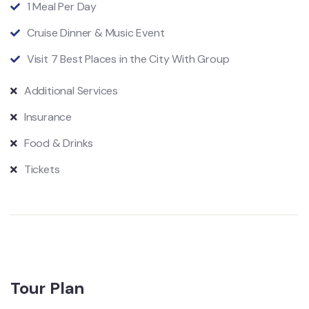
1 Meal Per Day
Cruise Dinner & Music Event
Visit 7 Best Places in the City With Group
Additional Services
Insurance
Food & Drinks
Tickets
Tour Plan