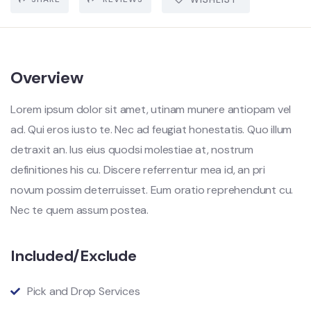
Overview
Lorem ipsum dolor sit amet, utinam munere antiopam vel
ad. Qui eros iusto te. Nec ad feugiat honestatis. Quo illum
detraxit an. Ius eius quodsi molestiae at, nostrum
definitiones his cu. Discere referrentur mea id, an pri
novum possim deterruisset. Eum oratio reprehendunt cu.
Nec te quem assum postea.
Included/Exclude
Pick and Drop Services