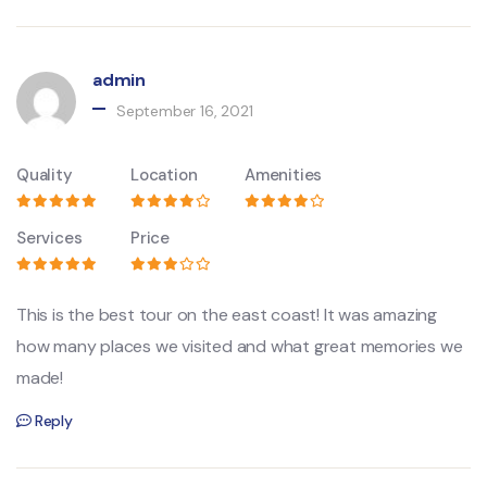
admin
September 16, 2021
Quality
Location
Amenities
Services
Price
This is the best tour on the east coast! It was amazing
how many places we visited and what great memories we
made!
Reply