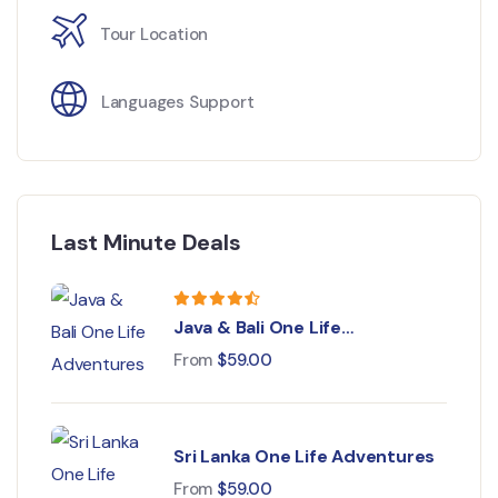
Tour Location
Languages Support
Last Minute Deals
Java & Bali One Life
Adventures
From
$
59.00
Sri Lanka One Life Adventures
From
$
59.00