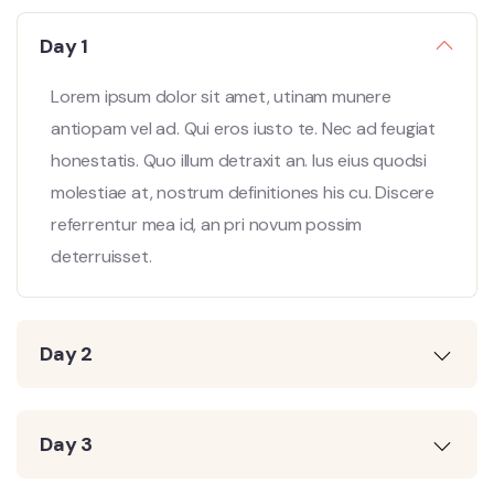
Day 1
Lorem ipsum dolor sit amet, utinam munere
antiopam vel ad. Qui eros iusto te. Nec ad feugiat
honestatis. Quo illum detraxit an. Ius eius quodsi
molestiae at, nostrum definitiones his cu. Discere
referrentur mea id, an pri novum possim
deterruisset.
Day 2
Day 3