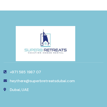
+971 585 1987 07
heythere@superbretreatsdubai.com
Dubai, UAE