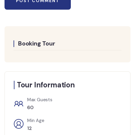
Booking Tour
Tour Information
Max Guests
60
Min Age
12