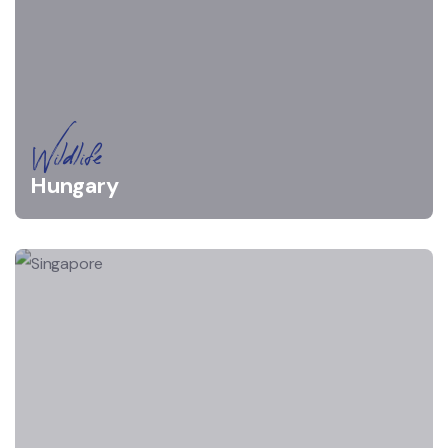
Wildlife
Hungary