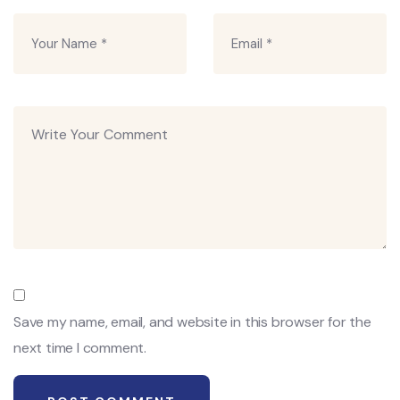
Save my name, email, and website in this browser for the
next time I comment.