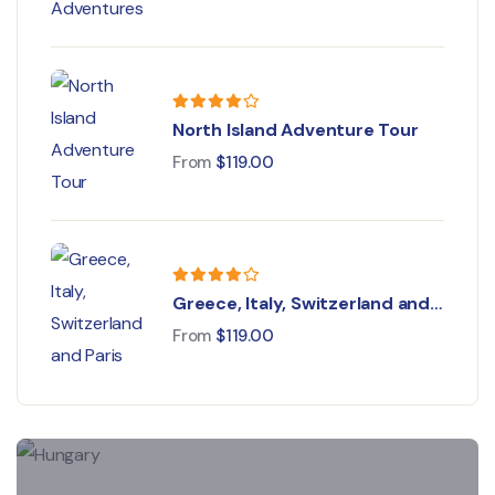
North Island Adventure Tour
From
$
119.00
Greece, Italy, Switzerland and
Paris
From
$
119.00