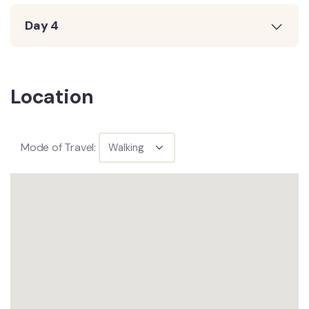
Day 4
Location
Mode of Travel: