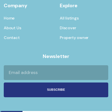
Company
Explore
Home
All listings
About Us
Discover
Contact
Property owner
Newsletter
SUBSCRIBE