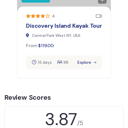
4
Discovery Island Kayak Tour
Central Park West NY, USA
From
$
119.00
15 days
98
Explore
Review Scores
3.87
/5