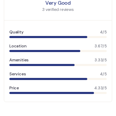
Very Good
3 verified reviews
Quality
4/5
Location
3.67/5
Amenities
3.33/5
Services
4/5
Price
4.33/5