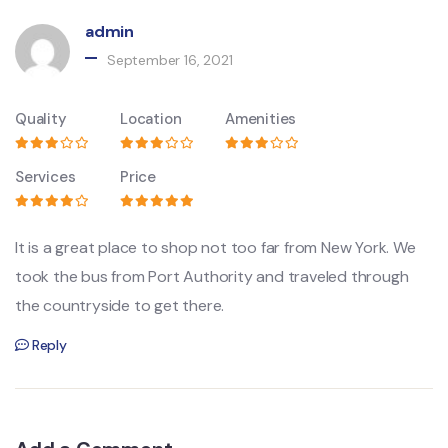
admin
September 16, 2021
Quality
Location
Amenities
Services
Price
It is a great place to shop not too far from New York. We
took the bus from Port Authority and traveled through
the countryside to get there.
Reply