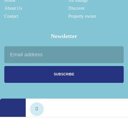
Home
All listings
About Us
Discover
Contact
Property owner
Newsletter
SUBSCRIBE