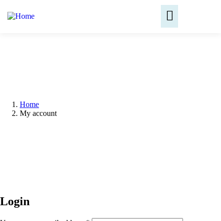
Home
My account
Login