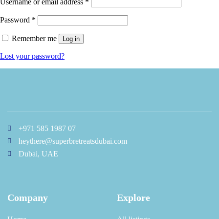
Username or email address
*
Password
*
Remember me
Log in
Lost your password?
+971 585 1987 07
heythere@superbretreatsdubai.com
Dubai, UAE
Company
Explore